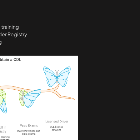
training
ider Registry
g