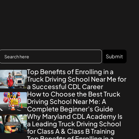
Top Benefits of Enrolling in a
Truck Driving School Near Me for
a Successful CDL Career
How to Choose the Best Truck
Driving School Near Me: A
Complete Beginner’s Guide
Why Maryland CDL Academy Is
a Leading Truck Driving School
for Class A & Class B Training
Top Benefits of Enrolling in a