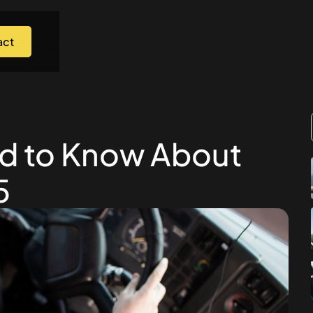
act
ed to Know About
5