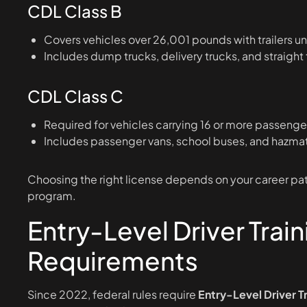
CDL Class B
Covers vehicles over 26,001 pounds with trailers 
Includes dump trucks, delivery trucks, and straight
CDL Class C
Required for vehicles carrying 16 or more passenge
Includes passenger vans, school buses, and hazmat
Choosing the right license depends on your career path
program.
Entry-Level Driver Train
Requirements
Since 2022, federal rules require
Entry-Level Driver T