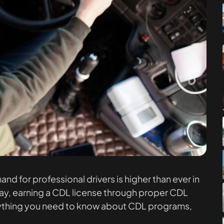
d for professional drivers is higher than ever in
 pay, earning a CDL license through proper CDL
everything you need to know about CDL programs,