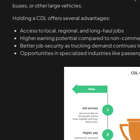
buses, or other large vehicles.
Holding a CDL offers several advantages:
Access to local, regional, and long-haul jobs
Higher earning potential compared to non-commerc
Better job security as trucking demand continues 
Opportunities in specialized industries like passeng