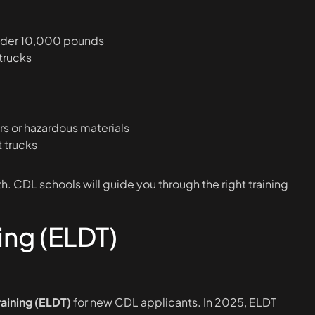
under 10,000 pounds
 trucks
rs or hazardous materials
 trucks
. CDL schools will guide you through the right training
ing (ELDT)
raining (ELDT)
for new CDL applicants. In 2025, ELDT