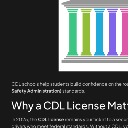
CDL schools help students build confidence on the r
Safety Administration)
standards.
Why a CDL License Matt
In 2025, the
CDL license
remains your ticket to a secur
drivers who meet federal standards. Without a CDL, you