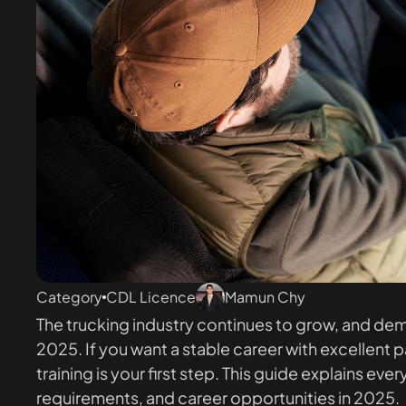
Category
CDL Licence
Mamun Chy
The trucking industry continues to grow, and deman
2025. If you want a stable career with excellent
training is your first step. This guide explains 
requirements, and career opportunities in 2025.