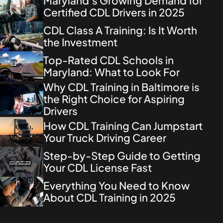
Maryland’s Growing Demand for
Certified CDL Drivers in 2025
CDL Class A Training: Is It Worth
the Investment
Top-Rated CDL Schools in
Maryland: What to Look For
Why CDL Training in Baltimore is
the Right Choice for Aspiring
Drivers
How CDL Training Can Jumpstart
Your Truck Driving Career
Step-by-Step Guide to Getting
Your CDL License Fast
Everything You Need to Know
About CDL Training in 2025