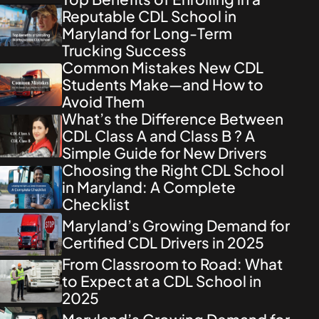
Reputable CDL School in
Maryland for Long-Term
Trucking Success
Common Mistakes New CDL
Students Make—and How to
Avoid Them
What’s the Difference Between
CDL Class A and Class B ? A
Simple Guide for New Drivers
Choosing the Right CDL School
in Maryland: A Complete
Checklist
Maryland’s Growing Demand for
Certified CDL Drivers in 2025
From Classroom to Road: What
to Expect at a CDL School in
2025