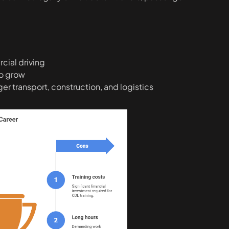
ial driving
to grow
er transport, construction, and logistics