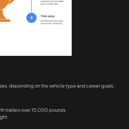
asses, depending on the vehicle type and career goals.
th trailers over 10,000 pounds
ight