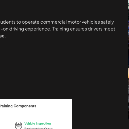
students to operate commercial motor vehicles safely
-on driving experience. Training ensures drivers meet
se
.