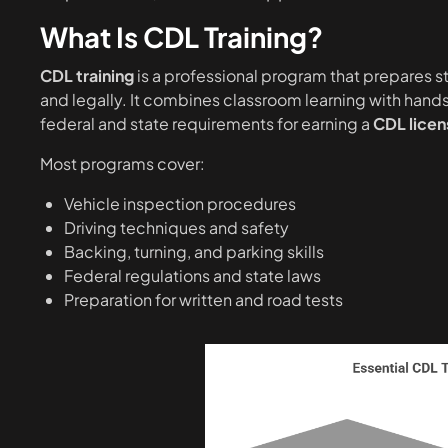
What Is CDL Training?
CDL training
is a professional program that prepares 
and legally. It combines classroom learning with hands
federal and state requirements for earning a
CDL licen
Most programs cover:
Vehicle inspection procedures
Driving techniques and safety
Backing, turning, and parking skills
Federal regulations and state laws
Preparation for written and road tests