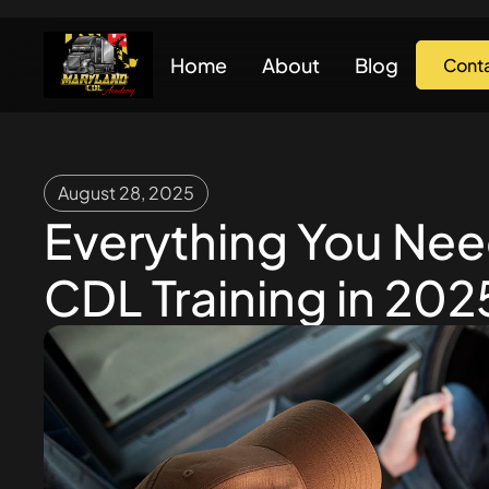
Home
About
Blog
Cont
August 28, 2025
Everything You Ne
CDL Training in 202