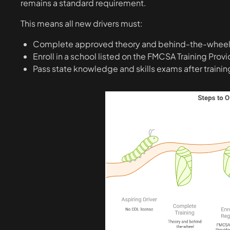
remains a standard requirement.
This means all new drivers must:
Complete approved theory and behind-the-wheel 
Enroll in a school listed on the FMCSA Training Prov
Pass state knowledge and skills exams after trainin