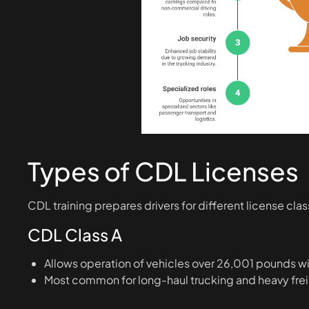
Types of CDL Licenses
CDL training prepares drivers for different license cl
CDL Class A
Allows operation of vehicles over 26,001 pounds wi
Most common for long-haul trucking and heavy fre