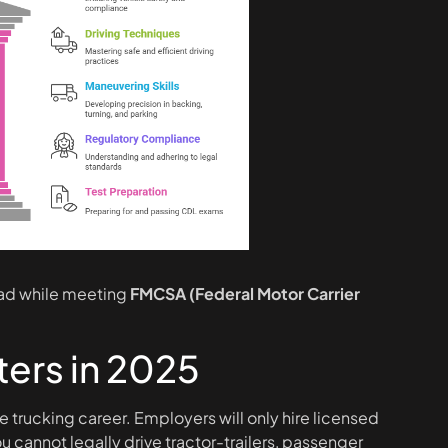
oad while meeting
FMCSA (Federal Motor Carrier
ers in 2025
e trucking career. Employers will only hire licensed
 cannot legally drive tractor-trailers, passenger